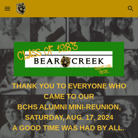
Skip to main content
Skip to navigation
THANK YOU TO EVERYONE WHO
CAME TO OUR
BCHS ALUMNI MINI-REUNION,
SATURDAY, AUG. 17, 2024
A GOOD TIME WAS HAD BY ALL.