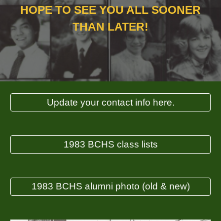
HOPE TO SEE YOU ALL SOONER
THAN LATER!
Update your contact info here.
1983 BCHS class lists
1983 BCHS alumni photo (old & new)