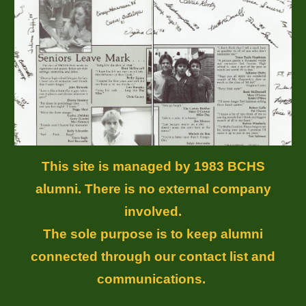
This site is managed by 1983 BCHS
alumni. There is no external company
involved.
The sole purpose is to keep alumni
connected through our contact list and
communications.